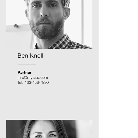
Ben Knoll
Partner
info@mysite.com
Tel:
123-456-7890