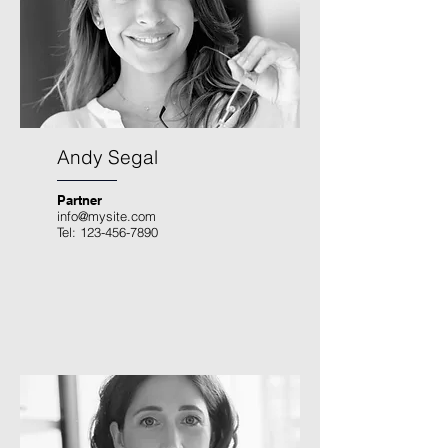
Andy Segal
Partner
info@mysite.com
Tel:
123-456-7890