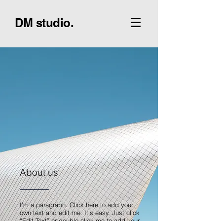
DM studio.
About us
I'm a paragraph. Click here to add your
own text and edit me. It’s easy. Just click
“Edit Text” or double click me to add your