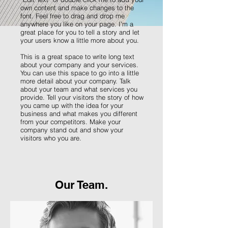
own content and make changes to the
font. Feel free to drag and drop me
anywhere you like on your page. I’m a
great place for you to tell a story and let
your users know a little more about you.
This is a great space to write long text
about your company and your services.
You can use this space to go into a little
more detail about your company. Talk
about your team and what services you
provide. Tell your visitors the story of how
you came up with the idea for your
business and what makes you different
from your competitors. Make your
company stand out and show your
visitors who you are.
Our Team.