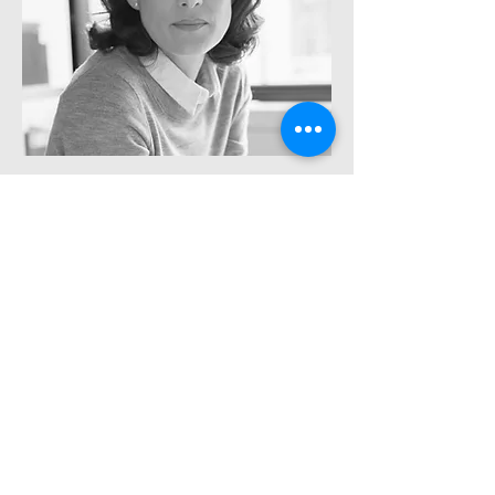
Rachel Lazar
Architect
info@mysite.com
Tel:
123-456-7890