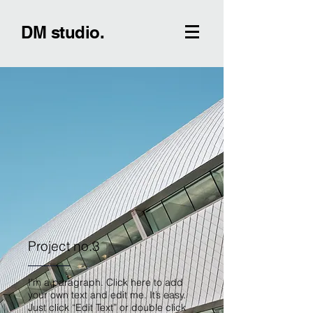
DM studio.
Project no.3
I'm a paragraph. Click here to add
your own text and edit me. It’s easy.
Just click “Edit Text” or double click