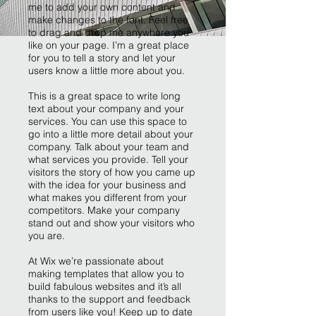
me to add your own content and
make changes to the font. Feel free
to drag and drop me anywhere you
like on your page. I’m a great place
for you to tell a story and let your
users know a little more about you.
This is a great space to write long
text about your company and your
services. You can use this space to
go into a little more detail about your
company. Talk about your team and
what services you provide. Tell your
visitors the story of how you came up
with the idea for your business and
what makes you different from your
competitors. Make your company
stand out and show your visitors who
you are.
At Wix we’re passionate about
making templates that allow you to
build fabulous websites and it’s all
thanks to the support and feedback
from users like you! Keep up to date