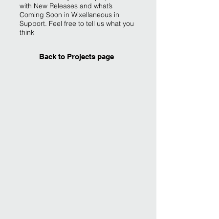
with New Releases and what’s
Coming Soon in Wixellaneous in
Support. Feel free to tell us what you
think
Back to Projects page
I'm an image title
Describe your image
here